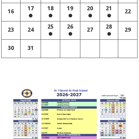
17
18
19
20
21
16
22
25
26
28
23
24
27
29
30
31