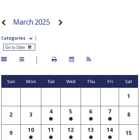
March 2025
Categories
Sun
Mon
Tue
Wed
Thu
Fri
Sat
1
4
5
6
7
2
3
8
10
11
12
13
14
9
15