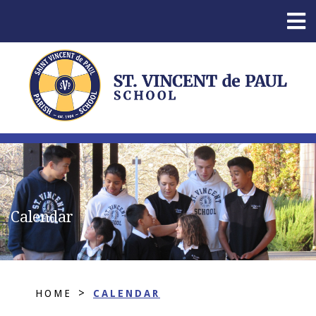
Calendar
>
HOME
CALENDAR