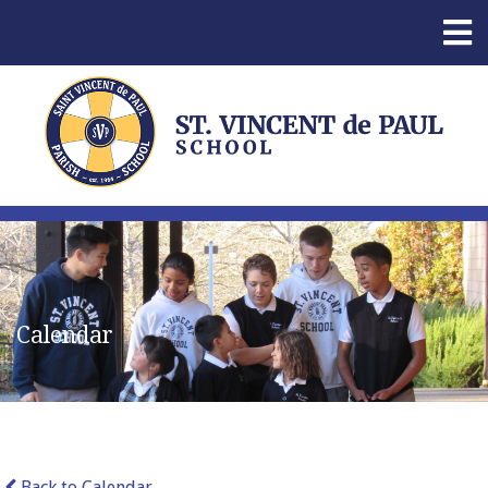
Calendar
Back to Calendar