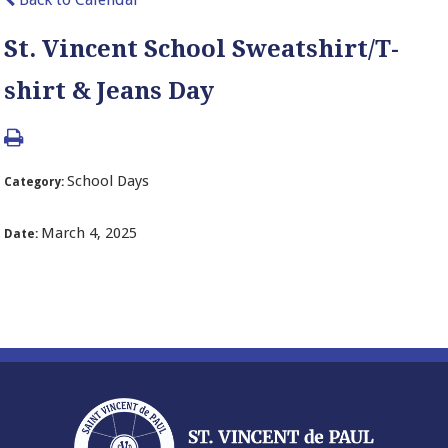
St. Vincent School Sweatshirt/T-
shirt & Jeans Day
School Days
Category:
March 4, 2025
Date: