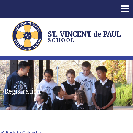
Registration
Back to Calendar