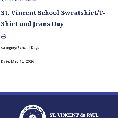
St. Vincent School Sweatshirt/T-
Shirt and Jeans Day
School Days
Category:
May 12, 2026
Date: