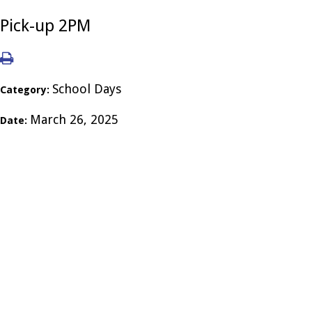
Pick-up 2PM
School Days
Category:
March 26, 2025
Date: