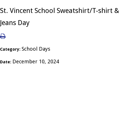
St. Vincent School Sweatshirt/T-shirt &
Jeans Day
School Days
Category:
December 10, 2024
Date: