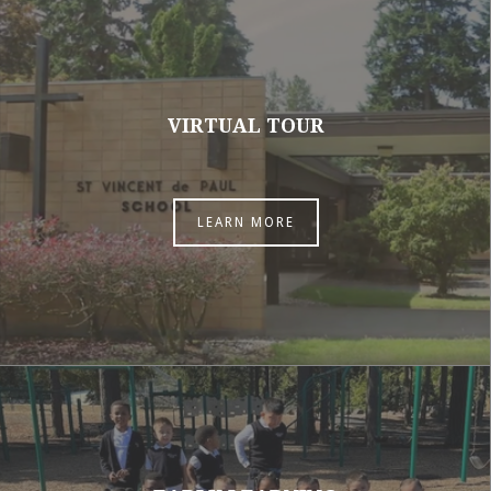
VIRTUAL TOUR
LEARN MORE