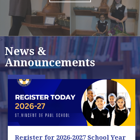
>
News &
Announcements
Register for 2026-2027 School Year