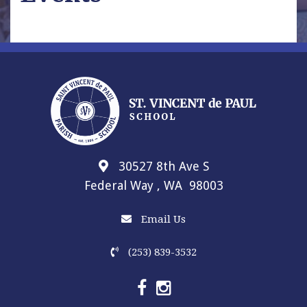
30527 8th Ave S
Federal Way , WA 98003
Email Us
(253) 839-3532