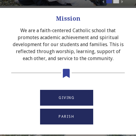
Mission
We are a faith-centered Catholic school that
promotes academic achievement and spiritual
development for our students and families. This is
reflected through worship, learning, support of
each other, and service to the community.
GIVING
PARISH