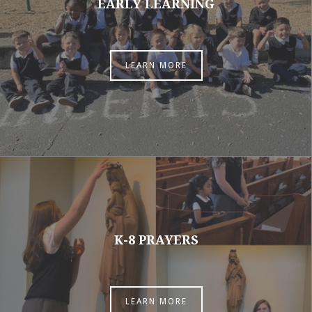
EARLY LEARNING
LEARN MORE
K-8 PRAYERS
LEARN MORE