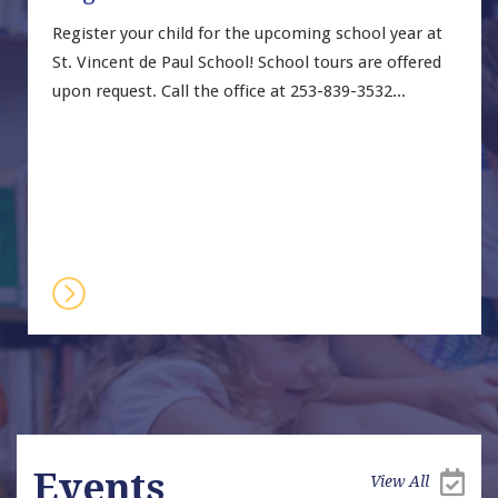
Register your child for the upcoming school year at 
St. Vincent de Paul School! School tours are offered 
upon request. Call the office at 253-839-3532...
Events
View All