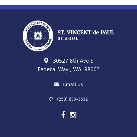
30527 8th Ave S
Federal Way , WA 98003
Email Us
(253) 839-3532