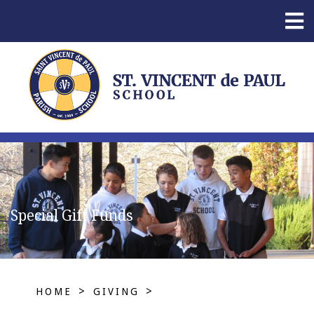
Special Gift Funds
>
>
HOME
GIVING