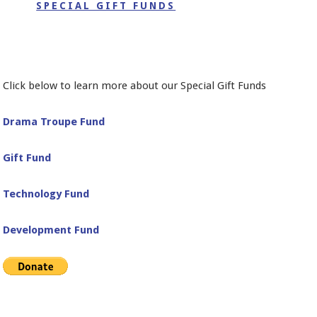
SPECIAL GIFT FUNDS
Click below to learn more about our Special Gift Funds
Drama Troupe Fund
Gift Fund
Technology Fund
Development Fund