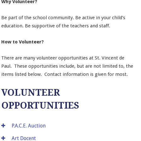
Why Volunteer?
Be part of the school community. Be active in your child’s
education. Be supportive of the teachers and staff.
How to Volunteer?
There are many volunteer opportunities at St. Vincent de
Paul. These opportunities include, but are not limited to, the
items listed below. Contact information is given for most.
VOLUNTEER
OPPORTUNITIES
P.A.C.E. Auction
Art Docent