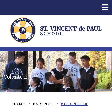
Volunteer
>
>
HOME
PARENTS
VOLUNTEER