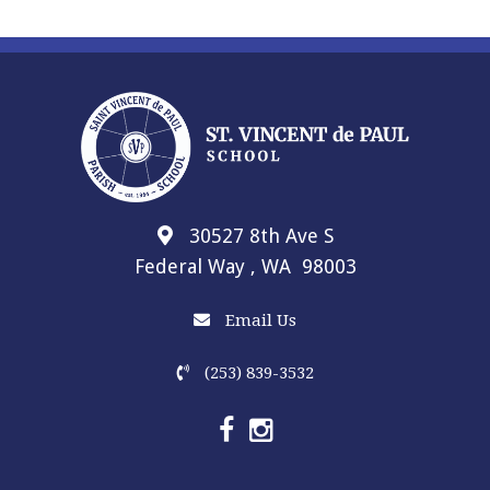
30527 8th Ave S
Federal Way , WA 98003
Email Us
(253) 839-3532