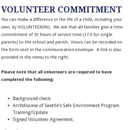
VOLUNTEER COMMITMENT
You can make a difference in the life of a child, including your
own, by VOLUNTEERING. We ask that all families give a time
commitment of 35 hours of service time (17.5 for single
parents) to the school and parish. Hours can be recorded on
the form sent in the communication envelope. A link is also
provided in the menu to the right.
Please note that all volunteers are required to have
completed the following:
Background check
Archdiocese of Seattle’s Safe Environment Program
Training/Update
Signed Volunteer Agreement.