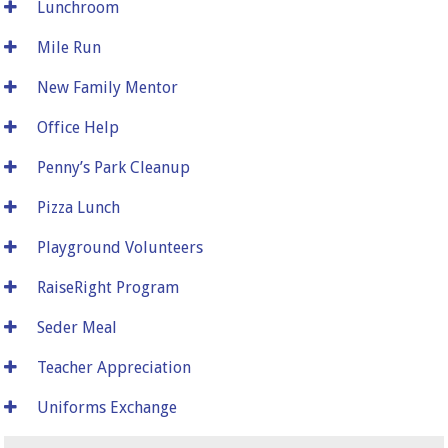
Lunchroom
Mile Run
New Family Mentor
Office Help
Penny’s Park Cleanup
Pizza Lunch
Playground Volunteers
RaiseRight Program
Seder Meal
Teacher Appreciation
Uniforms Exchange