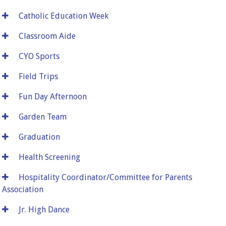
Catholic Education Week
Classroom Aide
CYO Sports
Field Trips
Fun Day Afternoon
Garden Team
Graduation
Health Screening
Hospitality Coordinator/Committee for Parents
Association
Jr. High Dance