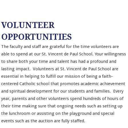
VOLUNTEER
OPPORTUNITIES
The faculty and staff are grateful for the time volunteers are
able to spend at our St. Vincent de Paul School. Your willingness
to share both your time and talent has had a profound and
lasting impact. Volunteers at St. Vincent de Paul School are
essential in helping to fulfill our mission of being a faith-
centered Catholic school that promotes academic achievement
and spiritual development for our students and families. Every
year, parents and other volunteers spend hundreds of hours of
their time making sure that ongoing needs such as setting up
the lunchroom or assisting on the playground and special
events such as the auction are fully staffed.