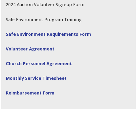
2024 Auction Volunteer Sign-up Form
Safe Environment Program Training
Safe Environment Requirements Form
Volunteer Agreement
Church Personnel Agreement
Monthly Service Timesheet
Reimbursement Form