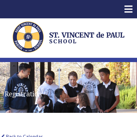
Registration
Back to Calendar