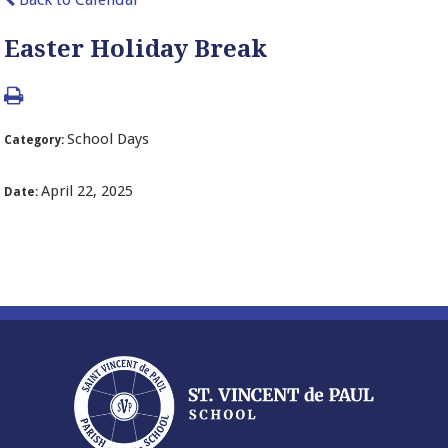
Easter Holiday Break
School Days
Category:
April 22, 2025
Date: